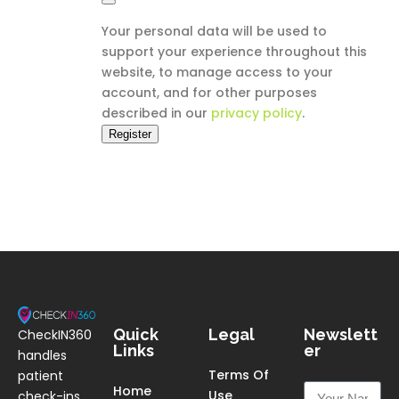
Your personal data will be used to
support your experience throughout this
website, to manage access to your
account, and for other purposes
described in our
privacy policy
.
Register
Quick
Legal
Newslett
CheckIN360
Links
er
handles
Terms Of
patient
Home
Use
check-ins