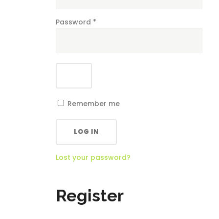
Password
*
Remember me
LOG IN
Lost your password?
Register