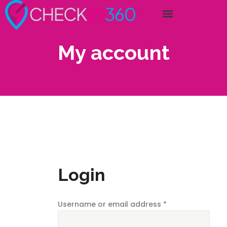
My account
Login
Username or email address
*