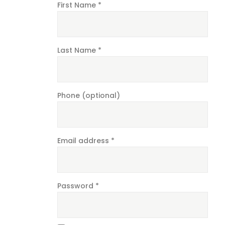
First Name
*
Last Name
*
Phone
(optional)
Email address
*
Password
*