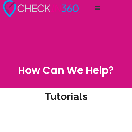
How Can We Help?
Tutorials