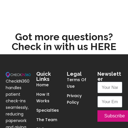
Got more questions?
Check in with us HERE
Quick
Legal
Newslett
Links
er
Terms Of
CheckIN360
Home
Use
handles
patient
How It
Privacy
check-ins
Works
Policy
seamlessly,
Specialties
reducing
Subscribe
The Team
paperwork
and giving