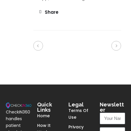
Share
Quick
Legal
Newslett
Links
er
Terms Of
CheckIN360
Home
Use
handles
patient
How It
Privacy