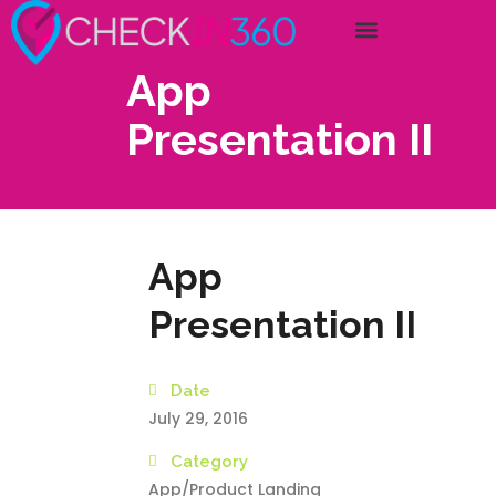
App
Presentation II
App
Presentation II
Date
July 29, 2016
Category
App/Product Landing